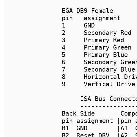
pin   assignment

1     GND

2     Secondary Red

3     Primary Red

4     Primary Green

5     Primary Blue

6     Secondary Green
7     Secondary Blue 
8     Horizontal Driv
9     Vertical Drive

     ---------------
Back Side       Comp
pin assignment |pin 
B1  GND        |A1  
B2  Reset DRV  |A2  