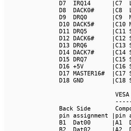
D7  IRQ14      |C7  
D8  DACK0#     |C8  
D9  DRQ0       |C9  
D10 DACK5#     |C10 
D11 DRQ5       |C11 
D12 DACK6#     |C12 
D13 DRQ6       |C13 
D14 DACK7#     |C14 
D15 DRQ7       |C15 
D16 +5V        |C16 
D17 MASTER16#  |C17 
                VESA
                ----
Back Side       Comp
pin assignment |pin 
B1  Dat00      |A1  
B2  Dat02      |A2  