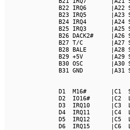
B21 IRQ7       |A21 
B22 IRQ6       |A22 
B23 IRQ5       |A23 
B24 IRQ4       |A24 
B25 IRQ3       |A25 
B26 DACK2#     |A26 
B27 T/C        |A27 
B28 BALE       |A28 
B29 +5V        |A29 
B30 OSC        |A30 
B31 GND        |A31 
                    
D1  M16#       |C1  
D2  IO16#      |C2  
D3  IRQ10      |C3  
D4  IRQ11      |C4  
D5  IRQ12      |C5  
D6  IRQ15      |C6  