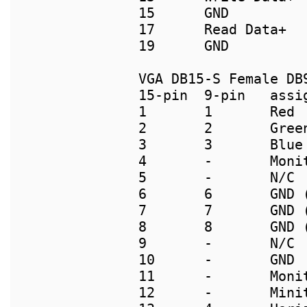
15      GND          
17      Read Data+  
VGA DB15-S Female DB9
15-pin  9-pin   assig
1       1       Red

2       2       Green
3       3       Blue

4       -       Monit
5       -       N/C

6       6       GND (
7       7       GND (
8       8       GND (
9       -       N/C

10      -       GND

11      -       Monit
12      -       Minit