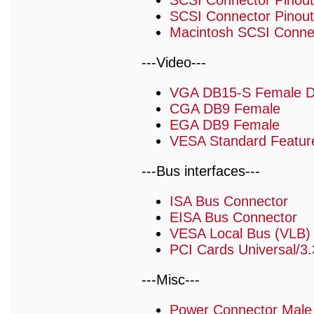
SCSI Connector Pinout
SCSI Connector Pinouts
Macintosh SCSI Connec
---Video---
VGA DB15-S Female 
CGA DB9 Female
EGA DB9 Female
VESA Standard Featur
---Bus interfaces---
ISA Bus Connector
EISA Bus Connector
VESA Local Bus (VLB)
PCI Cards Universal/3.
---Misc---
Power Connector Male