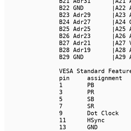
B21 Adr31      |A21 
B22 GND        |A22 
B23 Adr29      |A23 
B24 Adr27      |A24 
B25 Adr25      |A25 
B26 Adr23      |A26 
B27 Adr21      |A27 
B28 Adr19      |A28 
B29 GND        |A29 
pin     assignment  
1       PB           
3       PR           
5       SB           
7       SR           
9       Dot Clock    
11      HSync        
13      GND          