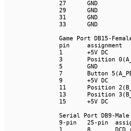
27      GND         
29      GND          
31      GND         
Game Port DB15-Female
pin     assignment  
1       +5V DC      
3       Position 0(A_
5       GND         
7       Button 5(A_PB
9       +5V DC      
11      Position 2(B_
13      Position 3(B
15      +5V DC

9-pin   25-pin  assig
1       8       DCD (