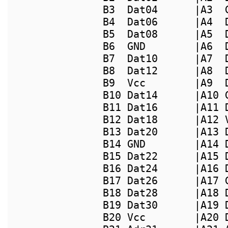
B3  Dat04      |A3  
B4  Dat06      |A4  
B5  Dat08      |A5  
B6  GND        |A6  
B7  Dat10      |A7  
B8  Dat12      |A8  
B9  Vcc        |A9  
B10 Dat14      |A10 
B11 Dat16      |A11 
B12 Dat18      |A12 
B13 Dat20      |A13 
B14 GND        |A14 
B15 Dat22      |A15 
B16 Dat24      |A16 
B17 Dat26      |A17 
B18 Dat28      |A18 
B19 Dat30      |A19 
B20 Vcc        |A20 