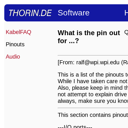
Software
KabelFAQ
What is the pin out
Q
for ...?
Pinouts
Audio
[From: ralf@wpi.wpi.edu (Ra
This is a list of the pinou
While I have taken care not
Also, please keep in mind t
not attempt to explain drive 
always, make sure you know
This section contains pinout
---I/O ports---