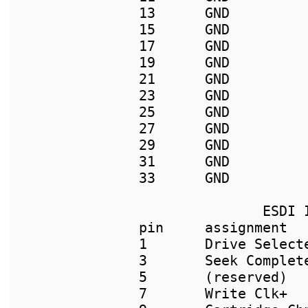
13      GND         
15      GND         
17      GND         
19      GND          
21      GND          
23      GND          
25      GND         
27      GND         
29      GND         
31      GND          
33      GND         
               ESDI I
pin     assignment  
1       Drive Select
3       Seek Complet
5       (reserved)   
7       Write Clk+  