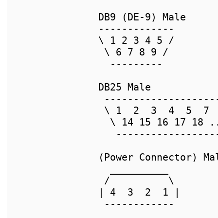
DB9 (DE-9) Male     
-------------       
\ 1 2 3 4 5 /       
 \ 6 7 8 9 /        
  ---------         
DB25 Male           
 -------------------
 \ 1  2  3  4  5  7 
  \ 14 15 16 17 18 .
   -----------------
(Power Connector) Ma
  __________

 /          \       
| 4  3  2  1 |      
 ------------       