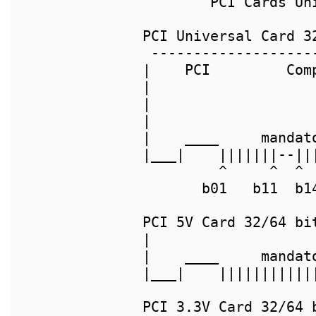
        PCI Cards Un
PCI Universal Card 32
 -------------------
|    PCI         Com
|                   
|                   
|                   
|    ____     mandat
|___|    |||||||--||
         ^     ^  ^ 
       b01   b11  b1
PCI 5V Card 32/64 bit
|                   
|    ____     mandat
|___|    |||||||||||
PCI 3.3V Card 32/64 b