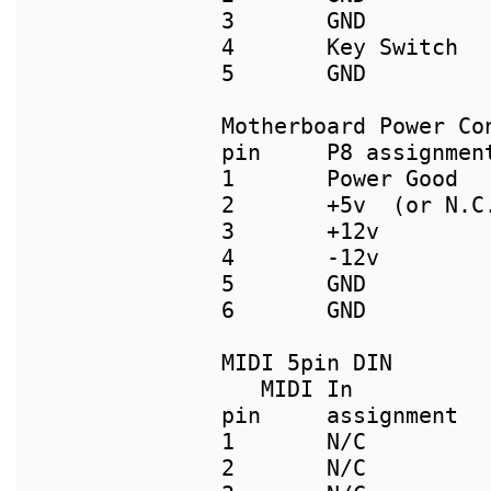
3       GND		      3       GND

4       Key Switch	      4       GND

5       GND

pin     P8 assignmen
1       Power Good  
2       +5v  (or N.C
3       +12v        
4       -12v        
5       GND         
6       GND         
   MIDI In           
pin     assignment  
1       N/C          
2       N/C          