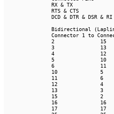
RX & TX

RTS & CTS

DCD & DTR & DSR & RI

Connector 1 to Connec
2		15

3		13

4		12

5		10

6		11

10		5

11		6

12		4

13		3

15		2

16		16

17		17
