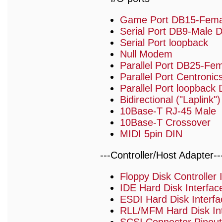
Game Port DB15-Fema
Serial Port DB9-Male 
Serial Port loopback
Null Modem
Parallel Port DB25-Fe
Parallel Port Centronic
Parallel Port loopback
Bidirectional ("Laplink
10Base-T RJ-45 Male
10Base-T Crossover
MIDI 5pin DIN
---Controller/Host Adapter--
Floppy Disk Controller
IDE Hard Disk Interfa
ESDI Hard Disk Interf
RLL/MFM Hard Disk Int