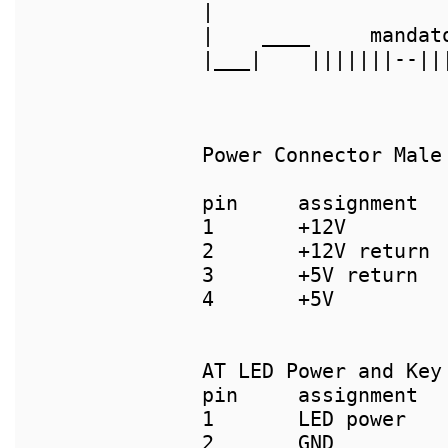
|                   
|    ____     mandat
|___|    |||||||--||
Power Connector Male
pin     assignment  
1       +12V        
2       +12V return 
3       +5V return  
4       +5V         
AT LED Power and Key
pin     assignment	      pin     assignment

1       LED power	      1       Batt+

2       GND		      2       [key]
