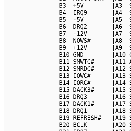
B3  +5V        |A3  
B4  IRQ9       |A4  
B5  -5V        |A5  
B6  DRQ2       |A6  
B7  -12V       |A7  
B8  NOWS#      |A8  
B9  +12V       |A9  
B10 GND        |A10 
B11 SMWTC#     |A11 
B12 SMRDC#     |A12 
B13 IOWC#      |A13 
B14 IORC#      |A14 
B15 DACK3#     |A15 
B16 DRQ3       |A16 
B17 DACK1#     |A17 
B18 DRQ1       |A18 
B19 REFRESH#   |A19 
B20 BCLK       |A20 