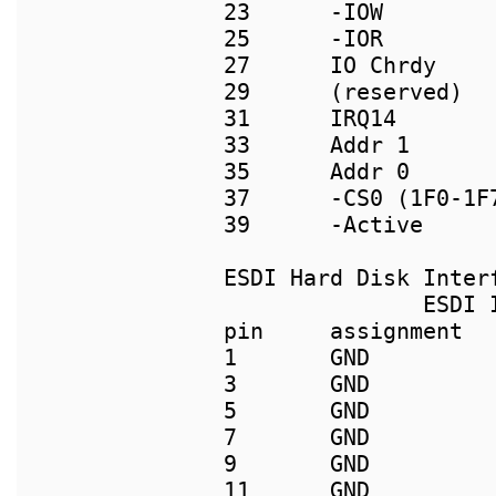
23      -IOW         
25      -IOR         
27      IO Chrdy     
29      (reserved)   
31      IRQ14        
33      Addr 1      
35      Addr 0       
37      -CS0 (1F0-1F
39      -Active      
               ESDI I
pin     assignment  
1       GND         
3       GND         
5       GND         
7       GND         
9       GND         
11      GND          