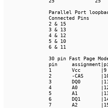
25		25

Connected Pins

2 & 15

3 & 13

4 & 12

5 & 10

6 & 11

pin     assignment|p
1       Vcc       |9
2       -CAS      |1
3       DQ0       |1
4       A0        |1
5       A1        |1
6       DQ1       |1
7       A2        |1