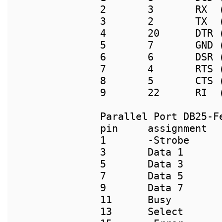
2       3       RX  (
3       2       TX  (
4       20      DTR (
5       7       GND (
6       6       DSR (
7       4       RTS (
8       5       CTS (
9       22      RI  (
pin     assignment  
1       -Strobe      
3       Data 1       
5       Data 3       
7       Data 5       
9       Data 7       
11      Busy        
13      Select      