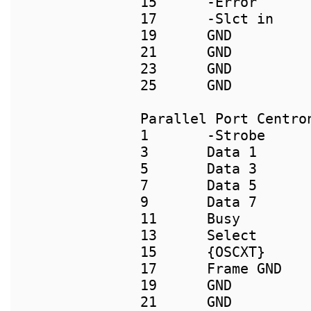
15      -Error       
17      -Slct in     
19      GND          
21      GND          
23      GND          
Parallel Port Centron
1       -Strobe      
3       Data 1       
5       Data 3       
7       Data 5       
9       Data 7       
11      Busy        
13      Select      
15      {OSCXT}     
17      Frame GND    
19      GND          
21      GND          