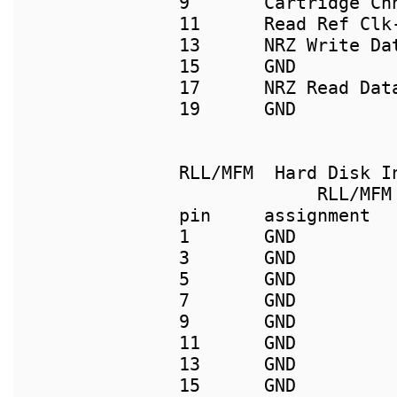
9       Cartridge Ch
11      Read Ref Clk-
13      NRZ Write Da
15      GND          
17      NRZ Read Dat
19      GND          
             RLL/MFM 
pin     assignment  
1       GND         
3       GND         
5       GND         
7       GND         
9       GND          
11      GND         
13      GND         
15      GND         