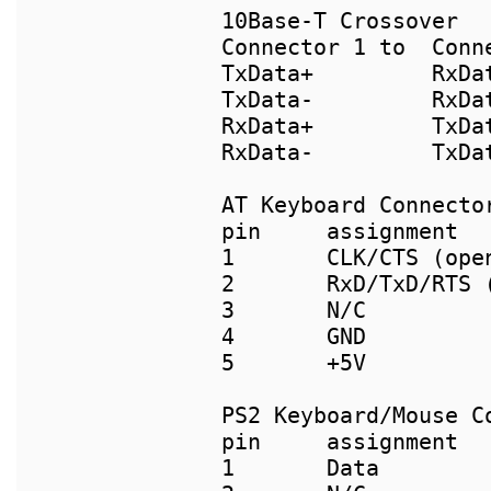
10Base-T Crossover

Connector 1 to  Conne
TxData+		RxData+

TxData-		RxData-

RxData+		TxData+

RxData-		TxData-

pin     assignment  
1       CLK/CTS (ope
2       RxD/TxD/RTS 
3       N/C         
4       GND         
PS2 Keyboard/Mouse C
pin	assignment                      pin-PS2(F) pin-AT(M)

1	Data                            1          2
