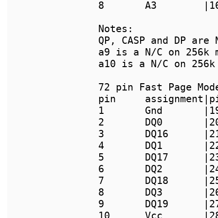
8       A3        |1
Notes:

QP, CASP and DP are 
a9 is a N/C on 256k m
a10 is a N/C on 256k 
pin     assignment|p
1       Gnd       |1
2       DQ0       |2
3       DQ16      |2
4       DQ1       |2
5       DQ17      |2
6       DQ2       |2
7       DQ18      |2
8       DQ3       |2
9       DQ19      |2
10      Vcc       |2