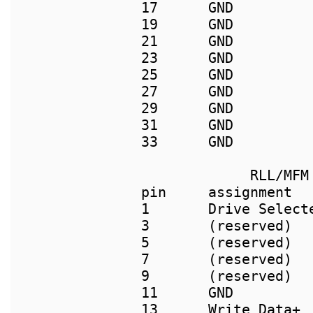
17      GND         
19      GND          
21      GND          
23      GND          
25      GND         
27      GND         
29      GND         
31      GND         
33      GND         
             RLL/MFM 
pin     assignment  
1       Drive Selecte
3       (reserved)   
5       (reserved)   
7       (reserved)   
9       (reserved)  
11      GND          
13      Write Data+ 