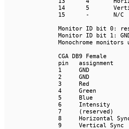
13      4       Horiz
14      5       Verti
15      -       N/C

Monitor ID bit 0: res
Monitor ID bit 1: GN
Monochrome monitors u
pin   assignment

1     GND

2     GND

3     Red

4     Green

5     Blue

6     Intensity

7     (reserved)

8     Horizontal Sync
9     Vertical Sync
