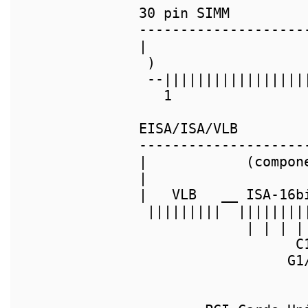
30 pin SIMM         
--------------------
|                   
 )                  
 --|||||||||||||||||
   1                
EISA/ISA/VLB

--------------------
|            (compon
|                   
|   VLB   __ ISA-16b
 |||||||||  ||||||||
             | | | |
                   C
                  G1/