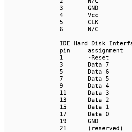
2	N/C                             2          N/C

3	GND                             3          4

4	Vcc                             4          5

5	CLK                             5          1

IDE Hard Disk Interfa
pin     assignment  
1       -Reset       
3       Data 7       
5       Data 6       
7       Data 5       
9       Data 4       
11      Data 3       
13      Data 2       
15      Data 1       
17      Data 0       
19      GND          
21      (reserved)   