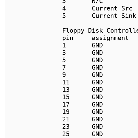
3       N/C          
4       Current Src 
Floppy Disk Controlle
pin     assignment  
1       GND         
3       GND         
5       GND         
7       GND          
9       GND         
11      GND         
13      GND         
15      GND         
17      GND          
19      GND          
21      GND         
23      GND         
25      GND          