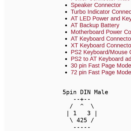
Speaker Connector
Turbo Indicator Connec
AT LED Power and Key
AT Backup Battery
Motherboard Power Conn
AT Keyboard Connecto
XT Keyboard Connecto
PS2 Keyboard/Mouse 
PS2 to AT Keyboard ad
30 pin Fast Page Mo
72 pin Fast Page Mod
 5pin DIN Male      
    --+--           
   /  ^  \          
  | 1   3 |         
   \ 425 /          
    -----           