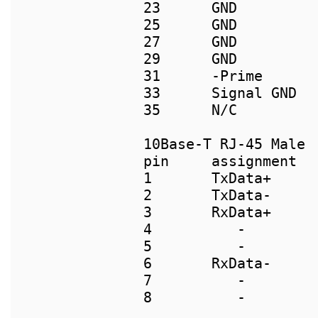
23      GND          
25      GND          
27      GND          
29      GND          
31      -Prime       
33      Signal GND   
35      N/C          
pin     assignment  
1       TxData+     
2       TxData-     
3       RxData+     
4          -        
5          -        
6       RxData-     
7          -        