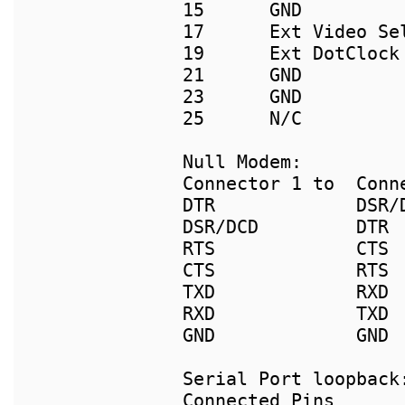
15      GND          
17      Ext Video Se
19      Ext DotClock 
21      GND          
23      GND          
25      N/C          
Connector 1 to  Conne
DTR             DSR/D
DSR/DCD         DTR

RTS             CTS

CTS             RTS

TXD             RXD

RXD             TXD

GND             GND

Connected Pins
